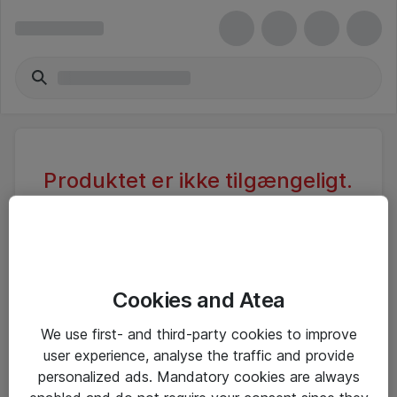
Produktet er ikke tilgængeligt.
Varen er sandsynligvis inaktiv eller
utilgængelig pga. begrænset
adgang.
Cookies and Atea
Foretag ny søgning, eller se vores alternative
We use first- and third-party cookies to improve
produkter
user experience, analyse the traffic and provide
personalized ads. Mandatory cookies are always