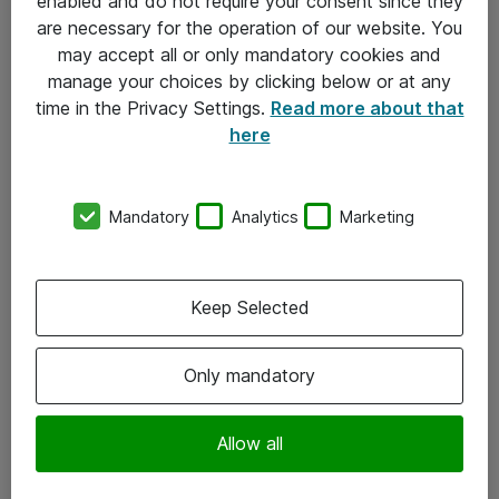
enabled and do not require your consent since they
are necessary for the operation of our website. You
may accept all or only mandatory cookies and
manage your choices by clicking below or at any
time in the Privacy Settings.
Read more about that
here
Mandatory
Analytics
Marketing
Om Atea
Keep Selected
Nyhedsbrev
Kontorer
Only mandatory
Events
Vore forretningsområder
Allow all