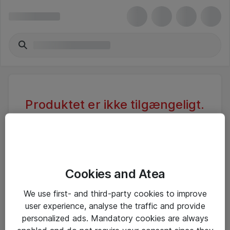
Produktet er ikke tilgængeligt.
Varen er sandsynligvis inaktiv eller
utilgængelig pga. begrænset
adgang.
Cookies and Atea
Foretag ny søgning, eller se vores alternative
We use first- and third-party cookies to improve
produkter
user experience, analyse the traffic and provide
personalized ads. Mandatory cookies are always