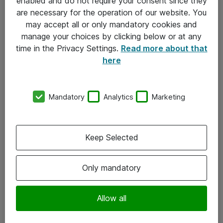
enabled and do not require your consent since they
are necessary for the operation of our website. You
may accept all or only mandatory cookies and
manage your choices by clicking below or at any
time in the Privacy Settings.
Read more about that
here
Mandatory
Analytics
Marketing
Om Atea
Keep Selected
Nyhedsbrev
Kontorer
Only mandatory
Events
Vore forretningsområder
Allow all