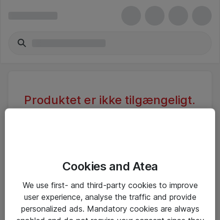
Produktet er ikke tilgængeligt.
Varen er sandsynligvis inaktiv eller
utilgængelig pga. begrænset
adgang.
Cookies and Atea
Foretag ny søgning, eller se vores alternative
We use first- and third-party cookies to improve
produkter
user experience, analyse the traffic and provide
personalized ads. Mandatory cookies are always