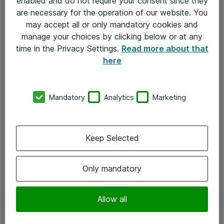
enabled and do not require your consent since they
are necessary for the operation of our website. You
may accept all or only mandatory cookies and
manage your choices by clicking below or at any
time in the Privacy Settings.
Read more about that
here
Mandatory
Analytics
Marketing
Om Atea
Keep Selected
Nyhedsbrev
Kontorer
Only mandatory
Events
Vore forretningsområder
Allow all