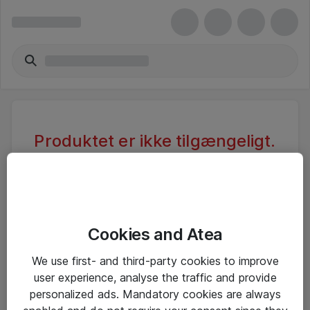
Produktet er ikke tilgængeligt.
Varen er sandsynligvis inaktiv eller
utilgængelig pga. begrænset
adgang.
Cookies and Atea
Foretag ny søgning, eller se vores alternative
We use first- and third-party cookies to improve
produkter
user experience, analyse the traffic and provide
personalized ads. Mandatory cookies are always