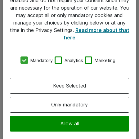
enabled and do not require your consent since they
are necessary for the operation of our website. You
may accept all or only mandatory cookies and
manage your choices by clicking below or at any
time in the Privacy Settings.
Read more about that
here
Mandatory
Analytics
Marketing
Om Atea
Keep Selected
Nyhedsbrev
Kontorer
Only mandatory
Events
Vore forretningsområder
Allow all