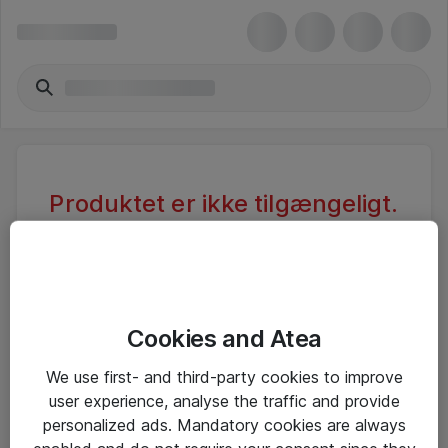
Produktet er ikke tilgængeligt.
Varen er sandsynligvis inaktiv eller
utilgængelig pga. begrænset
adgang.
Cookies and Atea
Foretag ny søgning, eller se vores alternative
We use first- and third-party cookies to improve
produkter
user experience, analyse the traffic and provide
personalized ads. Mandatory cookies are always