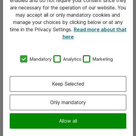
enabled and do not require your consent since they
are necessary for the operation of our website. You
may accept all or only mandatory cookies and
manage your choices by clicking below or at any
time in the Privacy Settings.
Read more about that
here
Mandatory
Analytics
Marketing
Om Atea
Keep Selected
Nyhedsbrev
Kontorer
Only mandatory
Events
Vore forretningsområder
Allow all